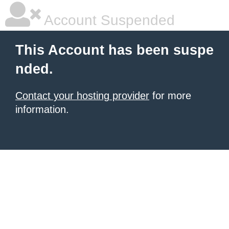
Account Suspended
This Account has been suspe
nded.
Contact your hosting provider
for more
information.