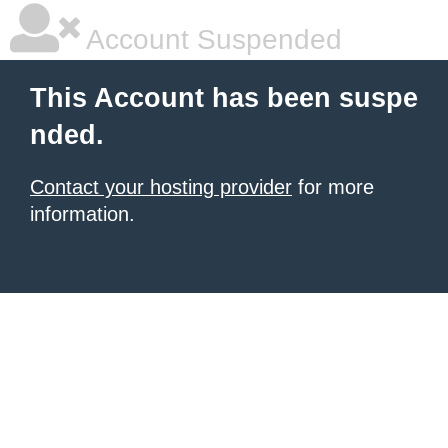
Account Suspended
This Account has been suspe
nded.
Contact your hosting provider
for more
information.