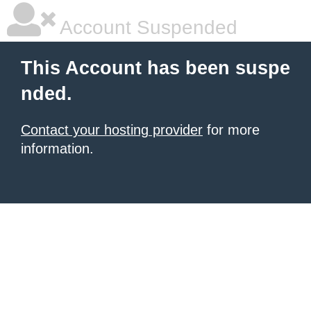
Account Suspended
This Account has been suspe
nded.
Contact your hosting provider
for more
information.