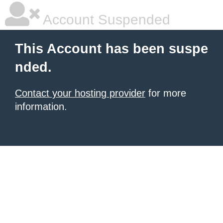
Account Suspended
This Account has been suspe
nded.
Contact your hosting provider
for more
information.