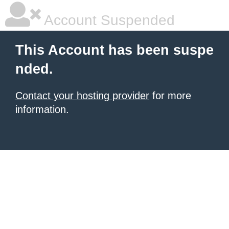
Account Suspended
This Account has been suspe
nded.
Contact your hosting provider
for more
information.