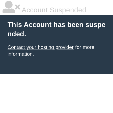
Account Suspended
This Account has been suspe
nded.
Contact your hosting provider
for more
information.