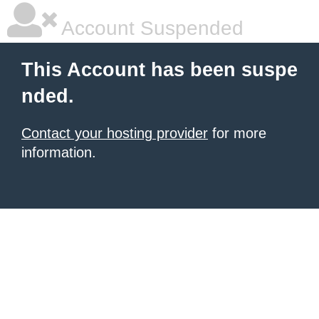
Account Suspended
This Account has been suspe
nded.
Contact your hosting provider
for more
information.