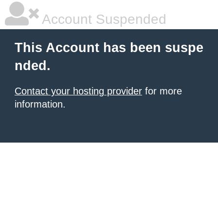
Account Suspended
This Account has been suspe
nded.
Contact your hosting provider
for more
information.