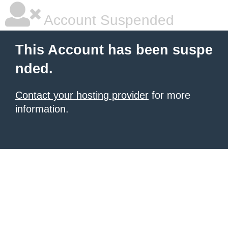
Account Suspended
This Account has been suspe
nded.
Contact your hosting provider
for more
information.