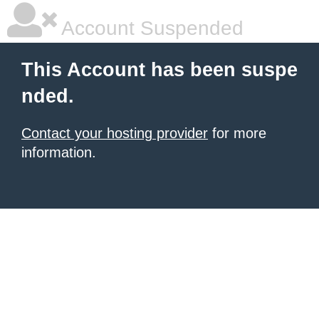
Account Suspended
This Account has been suspe
nded.
Contact your hosting provider
for more
information.