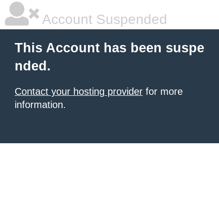
Account Suspended
This Account has been suspe
nded.
Contact your hosting provider
for more
information.