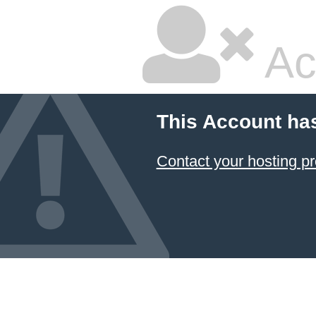
Ac
This Account ha
Contact your hosting pr