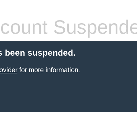
count Suspend
s been suspended.
ovider
for more information.