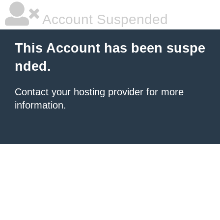
Account Suspended
This Account has been suspe
nded.
Contact your hosting provider
for more
information.