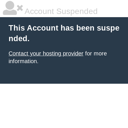
Account Suspended
This Account has been suspe
nded.
Contact your hosting provider
for more
information.