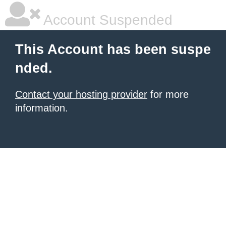
Account Suspended
This Account has been suspe
nded.
Contact your hosting provider
for more
information.