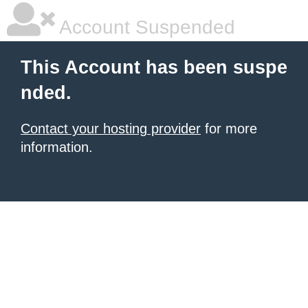
Account Suspended
This Account has been suspe
nded.
Contact your hosting provider
for more
information.