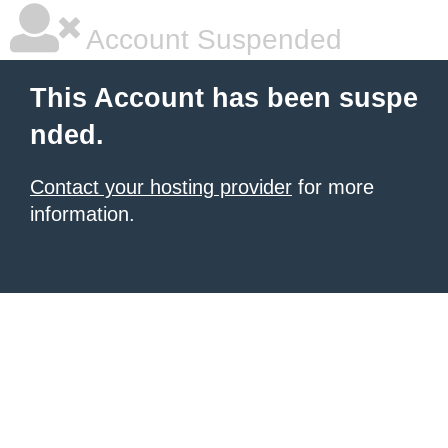
Account Suspended
This Account has been suspe
nded.
Contact your hosting provider
for more
information.