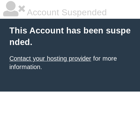
Account Suspended
This Account has been suspe
nded.
Contact your hosting provider
for more
information.