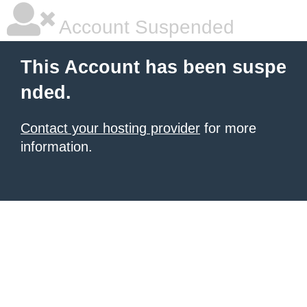
Account Suspended
This Account has been suspe
nded.
Contact your hosting provider
for more
information.