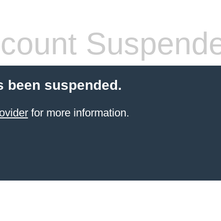
count Suspend
s been suspended.
ovider
for more information.