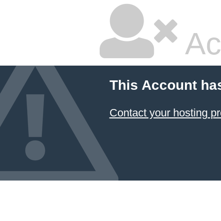
Ac
This Account ha
Contact your hosting pr