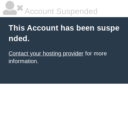
Account Suspended
This Account has been suspe
nded.
Contact your hosting provider
for more
information.