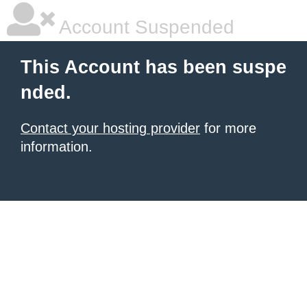
Account Suspended
This Account has been suspe
nded.
Contact your hosting provider
for more
information.