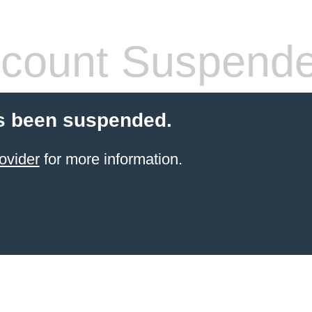
count Suspend
s been suspended.
ovider
for more information.