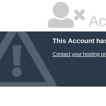
Ac
This Account ha
Contact your hosting pr