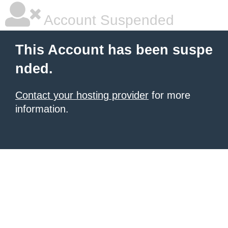
Account Suspended
This Account has been suspe
nded.
Contact your hosting provider
for more
information.