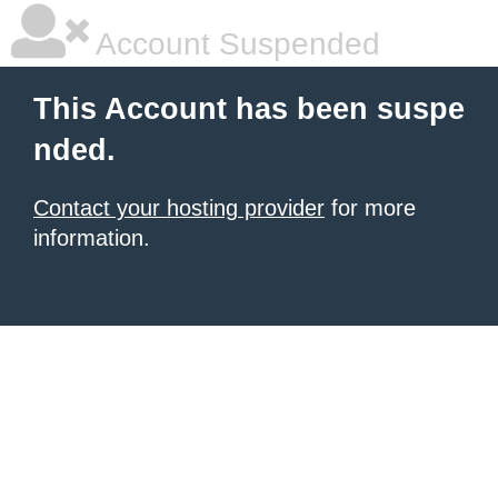
Account Suspended
This Account has been suspe
nded.
Contact your hosting provider
for more
information.