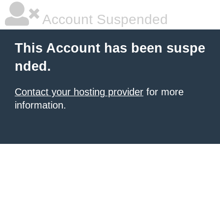
Account Suspended
This Account has been suspe
nded.
Contact your hosting provider
for more
information.