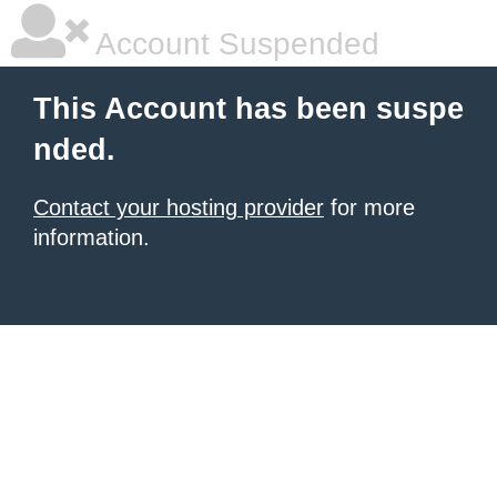
Account Suspended
This Account has been suspe
nded.
Contact your hosting provider
for more
information.