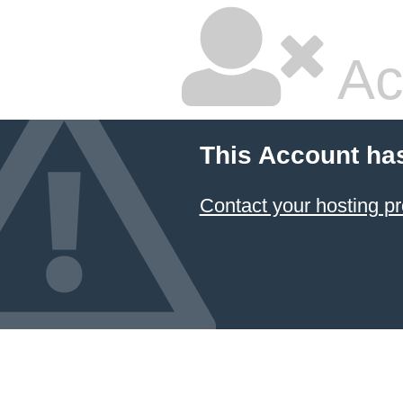
Ac
This Account ha
Contact your hosting pr