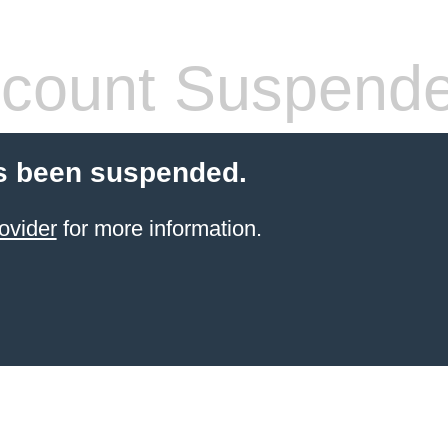
count Suspend
s been suspended.
ovider
for more information.