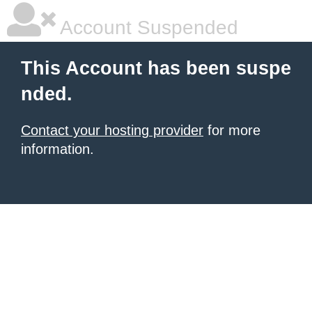
Account Suspended
This Account has been suspe
nded.
Contact your hosting provider
for more
information.