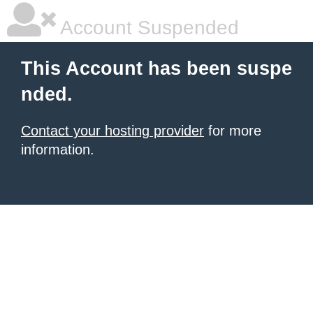
Account Suspended
This Account has been suspe
nded.
Contact your hosting provider
for more
information.