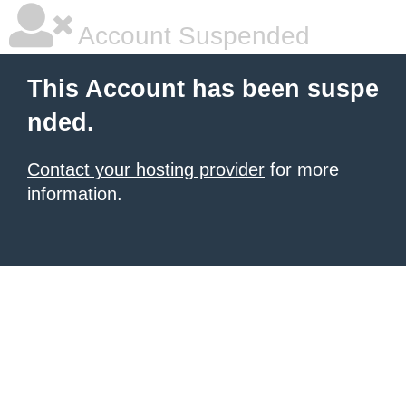
Account Suspended
This Account has been suspe
nded.
Contact your hosting provider
for more
information.