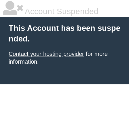
Account Suspended
This Account has been suspe
nded.
Contact your hosting provider
for more
information.