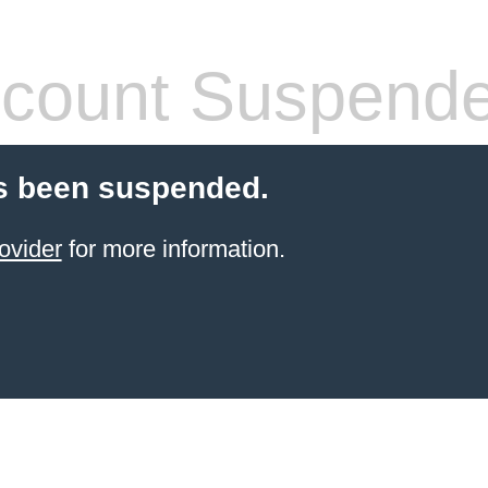
count Suspend
s been suspended.
ovider
for more information.