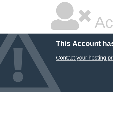
Ac
This Account ha
Contact your hosting pr