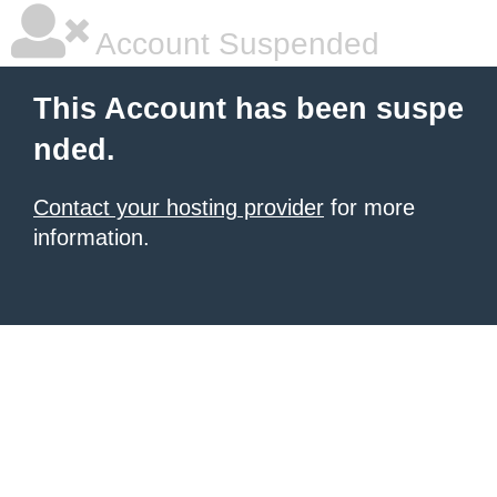
Account Suspended
This Account has been suspe
nded.
Contact your hosting provider
for more
information.