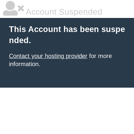
Account Suspended
This Account has been suspe
nded.
Contact your hosting provider
for more
information.