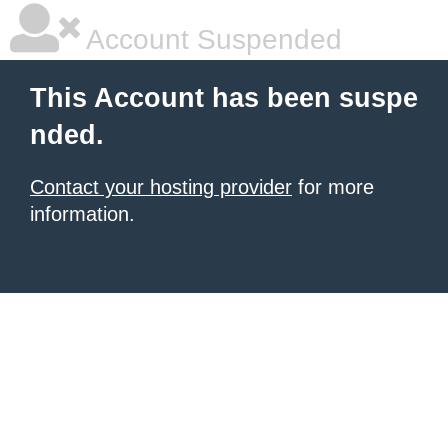
Account Suspended
This Account has been suspe
nded.
Contact your hosting provider
for more
information.