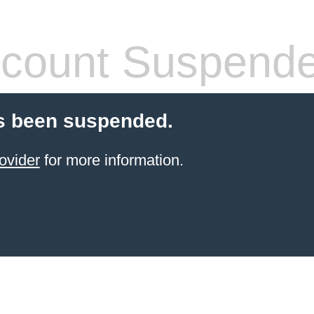
count Suspend
s been suspended.
ovider
for more information.