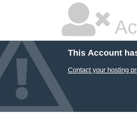
Ac
This Account ha
Contact your hosting pr