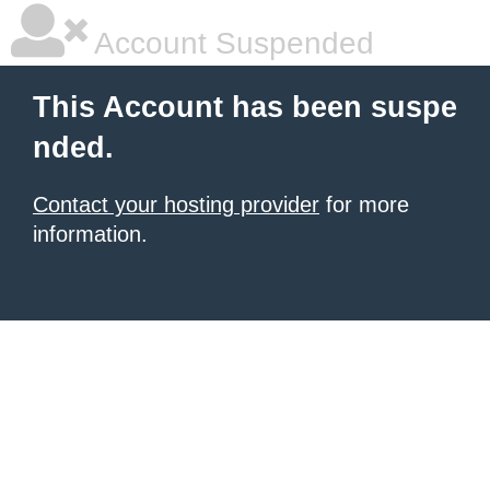
Account Suspended
This Account has been suspe
nded.
Contact your hosting provider
for more
information.