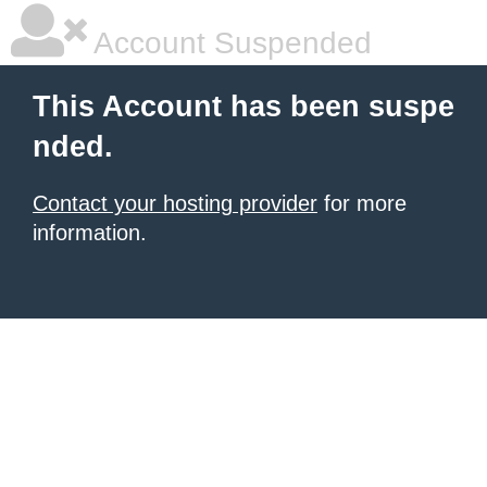
Account Suspended
This Account has been suspe
nded.
Contact your hosting provider
for more
information.