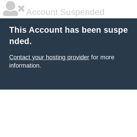
Account Suspended
This Account has been suspe
nded.
Contact your hosting provider
for more
information.