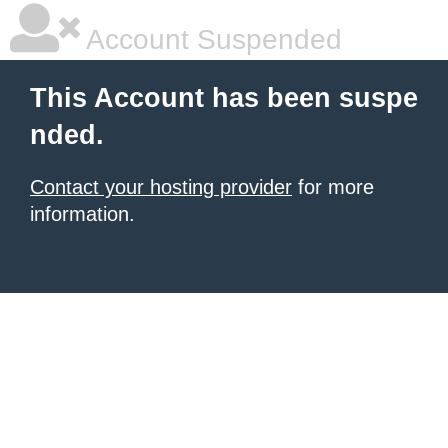
Account Suspended
This Account has been suspe
nded.
Contact your hosting provider
for more
information.