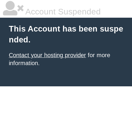
Account Suspended
This Account has been suspe
nded.
Contact your hosting provider
for more
information.