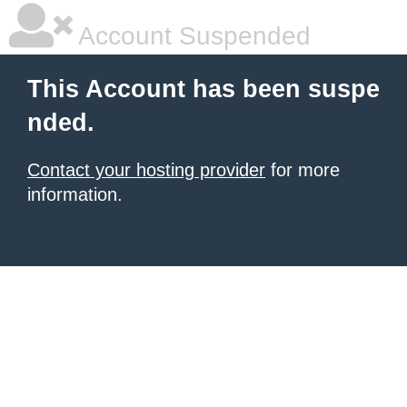
Account Suspended
This Account has been suspe
nded.
Contact your hosting provider
for more
information.