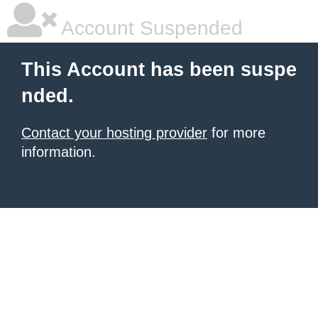
Account Suspended
This Account has been suspe
nded.
Contact your hosting provider
for more
information.