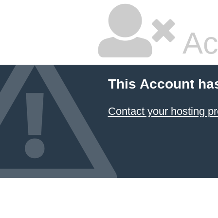
Ac
This Account ha
Contact your hosting pr