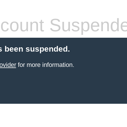
count Suspend
s been suspended.
ovider
for more information.