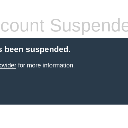
count Suspend
s been suspended.
ovider
for more information.