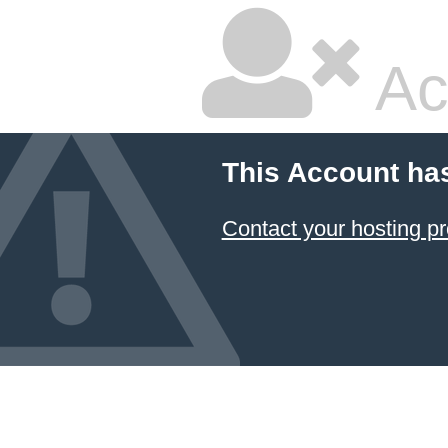
Ac
This Account ha
Contact your hosting pr