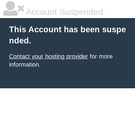
Account Suspended
This Account has been suspe
nded.
Contact your hosting provider
for more
information.