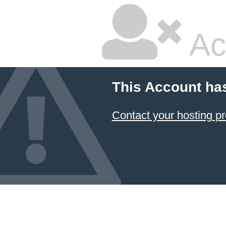
Ac
This Account ha
Contact your hosting pr