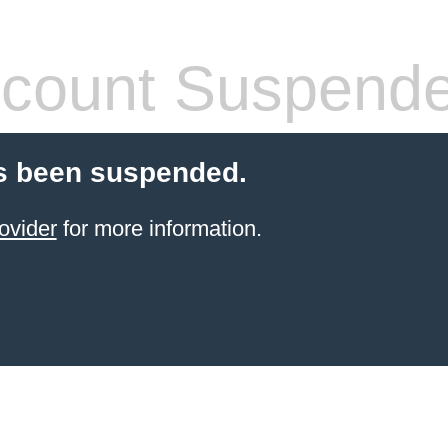
count Suspend
s been suspended.
ovider
for more information.