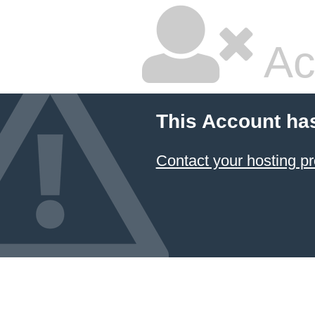
Ac
This Account ha
Contact your hosting pr