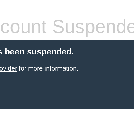
count Suspend
s been suspended.
ovider
for more information.