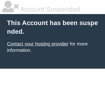
Account Suspended
This Account has been suspe
nded.
Contact your hosting provider
for more
information.